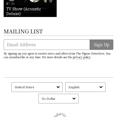
$7.33
TV Show (Acoustic
Deluxe)
MAILING LIST
Email Address
Sign Up
By signing up you agree to receive news and offers from The Pigeon Detectives. You
can unsubscribe at any time. For more details see the
privacy policy
.